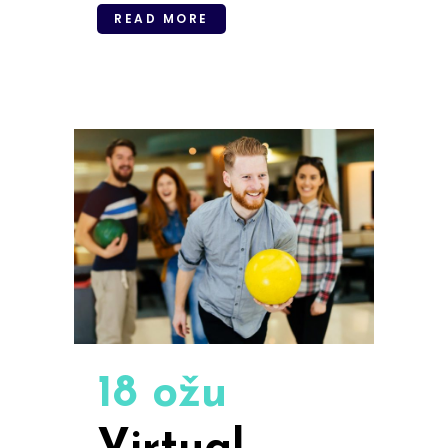
READ MORE
18 ožu