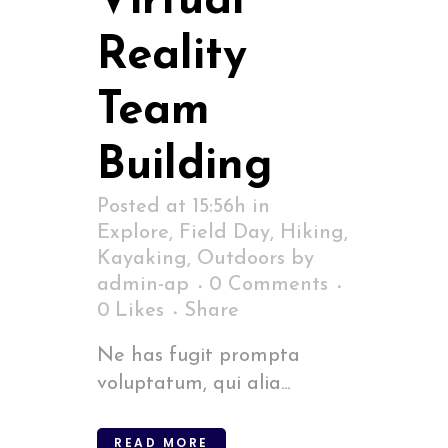
Virtual
Reality
Team
Building
Posted at 15:56h
in
Explore
,
Field Day
,
Hiking
,
Kayaking
,
Outdoors
by
admin-ap
0 Comments
0
Likes
Share
Ne has fugit prompta
voluptatum, qui alia...
READ MORE