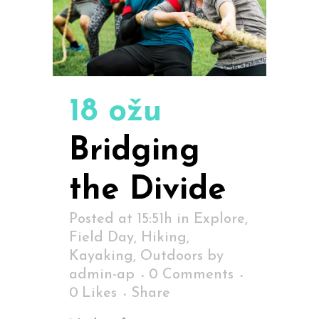
18 ožu
Bridging
the Divide
Posted at 15:51h
in
Explore
,
Field Day
,
Hiking
,
Kayaking
,
Outdoors
by
admin-ap
0 Comments
0
Likes
Share