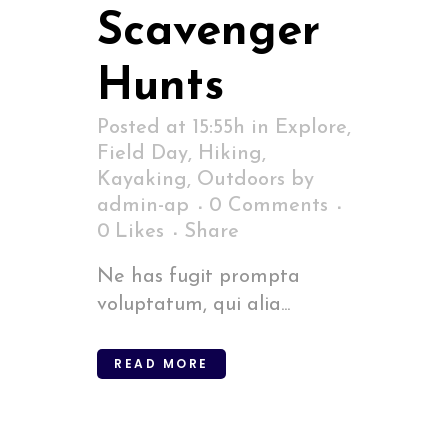
Scavenger
Hunts
Posted at 15:55h
in
Explore
,
Field Day
,
Hiking
,
Kayaking
,
Outdoors
by
admin-ap
0 Comments
0
Likes
Share
Ne has fugit prompta
voluptatum, qui alia...
READ MORE