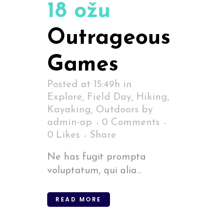
18 ožu
Outrageous
Games
Posted at 15:49h
in
Explore
,
Field Day
,
Hiking
,
Kayaking
,
Outdoors
by
admin-ap
0 Comments
0
Likes
Share
Ne has fugit prompta
voluptatum, qui alia...
READ MORE