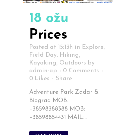
18 ožu
Prices
Posted at 15:13h
in
Explore
,
Field Day
,
Hiking
,
Kayaking
,
Outdoors
by
admin-ap
0 Comments
0
Likes
Share
Adventure Park Zadar &
Biograd MOB:
+38598388388 MOB:
+38598854431 MAIL:...