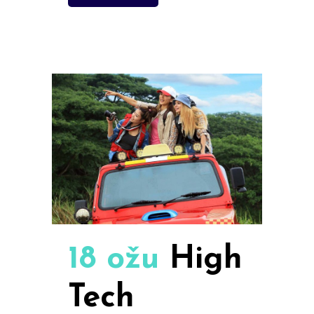
18 ožu
High
Tech