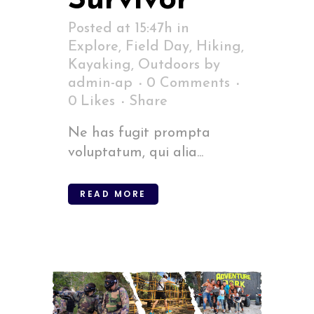
Survivor
Posted at 15:47h
in
Explore
,
Field Day
,
Hiking
,
Kayaking
,
Outdoors
by
admin-ap
0 Comments
0
Likes
Share
Ne has fugit prompta
voluptatum, qui alia...
READ MORE