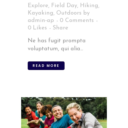
Explore
,
Field Day
,
Hiking
,
Kayaking
,
Outdoors
by
admin-ap
0 Comments
0
Likes
Share
Ne has fugit prompta
voluptatum, qui alia...
READ MORE