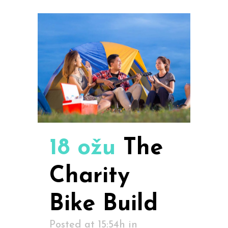
18 ožu
The
Charity
Bike Build
Posted at 15:54h
in