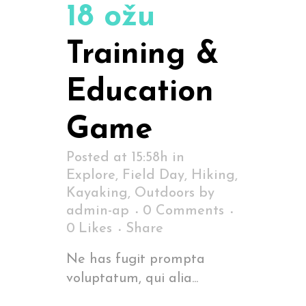
18 ožu
Training &
Education
Game
Posted at 15:58h
in
Explore
,
Field Day
,
Hiking
,
Kayaking
,
Outdoors
by
admin-ap
0 Comments
0
Likes
Share
Ne has fugit prompta
voluptatum, qui alia...