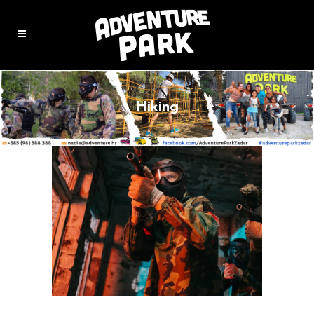
Hiking