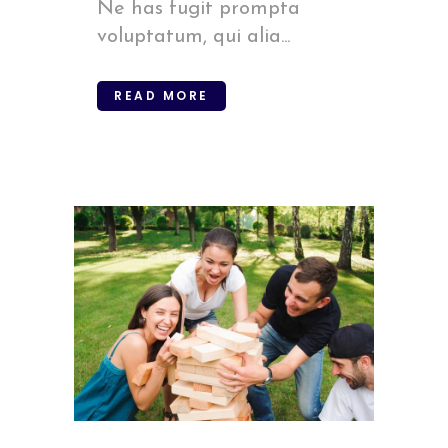
Ne has fugit prompta
voluptatum, qui alia...
READ MORE