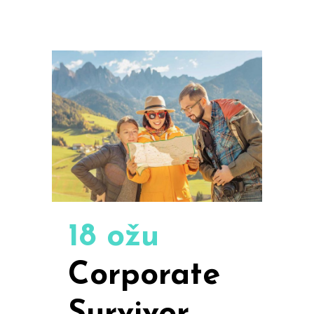
18 ožu
Corporate