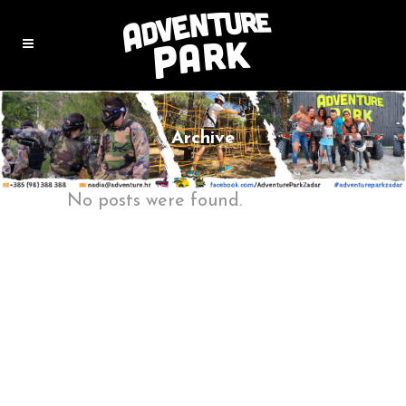
Archive
No posts were found.